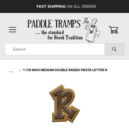
FAST SHIPPING
ON ALL ORDERS
0
Product
Search
Global Account Log In
…
1-7/8 INCH MEDIUM DOUBLE RAISED FIESTA LETTER R