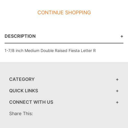
CONTINUE SHOPPING
DESCRIPTION
1-7/8 inch Medium Double Raised Fiesta Letter R
CATEGORY
QUICK LINKS
CONNECT WITH US
Share This: