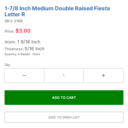
1-7/8 Inch Medium Double Raised Fiesta
Purchase
Letter R
1-7/8
SKU: 216R
Inch
Medium
$3.00
Price:
Double
1 9/16 Inch
Raised
Width:
5/16 Inch
Fiesta
Thickness:
Quantity in Basket:
None
Letter R
Qty