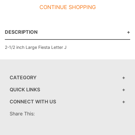
CONTINUE SHOPPING
DESCRIPTION
2-1/2 inch Large Fiesta Letter J
CATEGORY
QUICK LINKS
CONNECT WITH US
Share This: