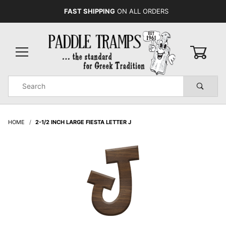
FAST SHIPPING
ON ALL ORDERS
0
Product
Search
Global Account Log In
HOME
2-1/2 INCH LARGE FIESTA LETTER J