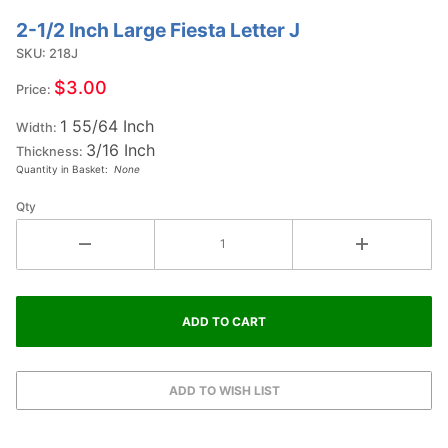
2-1/2 Inch Large Fiesta Letter J
Purchase
2-1/2
SKU: 218J
Inch
$3.00
Price:
Large
1 55/64 Inch
Fiesta
Width:
3/16 Inch
Letter J
Thickness:
Quantity in Basket:
None
Qty