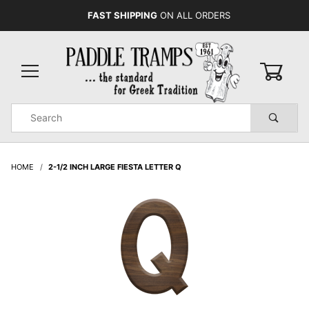
FAST SHIPPING
ON ALL ORDERS
0
Product
Search
Global Account Log In
HOME
2-1/2 INCH LARGE FIESTA LETTER Q