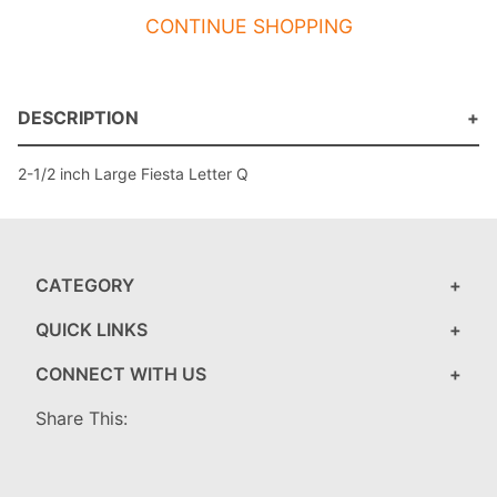
CONTINUE SHOPPING
DESCRIPTION
2-1/2 inch Large Fiesta Letter Q
CATEGORY
QUICK LINKS
CONNECT WITH US
Share This: