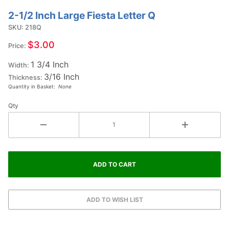
2-1/2 Inch Large Fiesta Letter Q
Purchase
2-1/2
SKU: 218Q
Inch
$3.00
Price:
Large
1 3/4 Inch
Fiesta
Width:
3/16 Inch
Letter Q
Thickness:
Quantity in Basket:
None
Qty