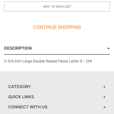
CONTINUE SHOPPING
DESCRIPTION
2-3/4 inch Large Double Raised Fiesta Letter X - CHI
CATEGORY
QUICK LINKS
CONNECT WITH US