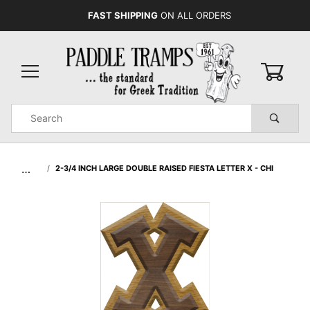
FAST SHIPPING
ON ALL ORDERS
0
Product
Search
Global Account Log In
…
2-3/4 INCH LARGE DOUBLE RAISED FIESTA LETTER X - CHI