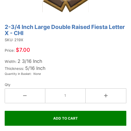
2-3/4 Inch Large Double Raised Fiesta Letter
Purchase
X - CHI
2-3/4
SKU: 219X
Inch
Large
$7.00
Price:
Double
2 3/16 Inch
Raised
Width:
5/16 Inch
Fiesta
Thickness:
Quantity in Basket:
None
Letter X
- CHI
Qty