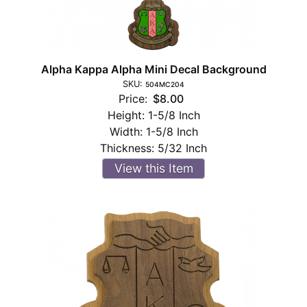
Alpha Kappa Alpha Mini Decal Background
SKU:
504MC204
Price:
$8.00
Height:
1-5/8 Inch
Width:
1-5/8 Inch
Thickness:
5/32 Inch
View this Item