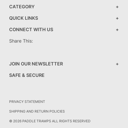
CATEGORY
QUICK LINKS
CONNECT WITH US
Share This:
JOIN OUR NEWSLETTER
SAFE & SECURE
PRIVACY STATEMENT
SHIPPING AND RETURN POLICIES
© 2026 PADDLE TRAMPS ALL RIGHTS RESERVED