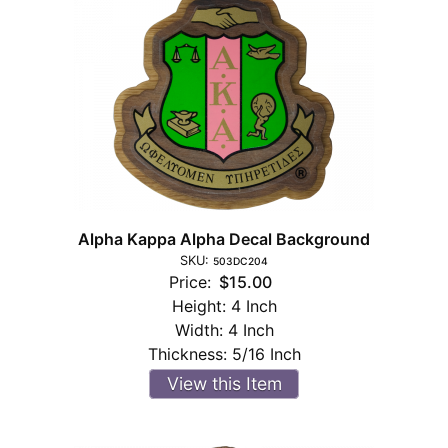
Alpha Kappa Alpha Decal Background
SKU:
503DC204
Price:
$15.00
Height:
4 Inch
Width:
4 Inch
Thickness:
5/16 Inch
View this Item