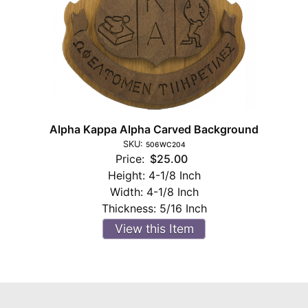
Alpha Kappa Alpha Carved Background
SKU:
506WC204
Price:
$25.00
Height:
4-1/8 Inch
Width:
4-1/8 Inch
Thickness:
5/16 Inch
View this Item