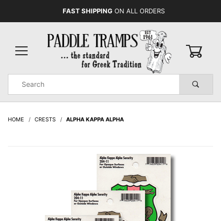
FAST SHIPPING
ON ALL ORDERS
0
Product
Search
Global Account Log In
HOME
CRESTS
ALPHA KAPPA ALPHA