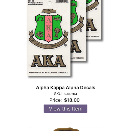
Alpha Kappa Alpha Decals
SKU:
520D204
Price:
$18.00
View this Item