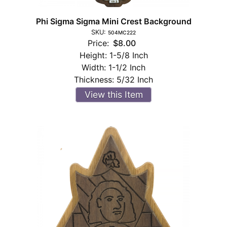
Phi Sigma Sigma Mini Crest Background
SKU:
504MC222
Price:
$8.00
Height:
1-5/8 Inch
Width:
1-1/2 Inch
Thickness:
5/32 Inch
View this Item