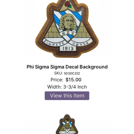
Phi Sigma Sigma Decal Background
SKU:
503DC222
Price:
$15.00
Width:
3-3/4 Inch
View this Item