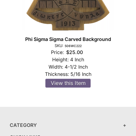
Phi Sigma Sigma Carved Background
SKU:
506WC222
Price:
$25.00
Height:
4 Inch
Width:
4-1/2 Inch
Thickness:
5/16 Inch
View this Item
CATEGORY