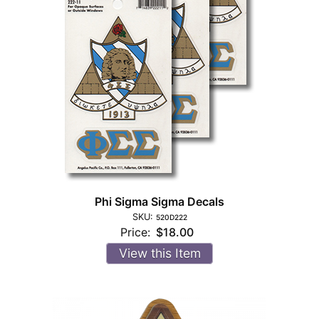
Phi Sigma Sigma Decals
SKU:
520D222
Price:
$18.00
View this Item