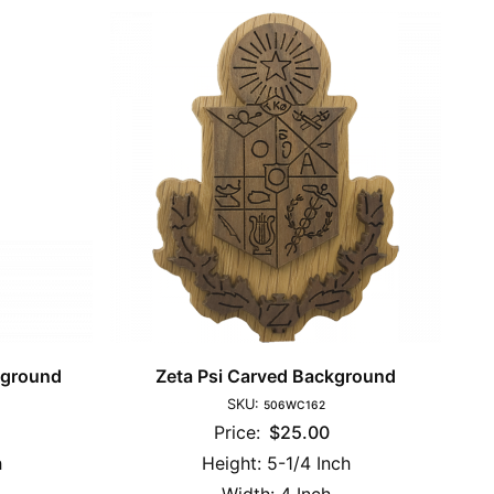
kground
Zeta Psi Carved Background
SKU:
506WC162
Price:
$25.00
h
Height:
5-1/4 Inch