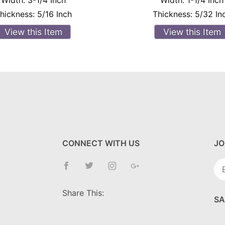
Width:
3-1/4 Inch
Width:
1-1/4 Inch
hickness:
5/16 Inch
Thickness:
5/32 In
View this Item
View this Item
CONNECT WITH US
JO
Jo
Ne
Share This:
SA