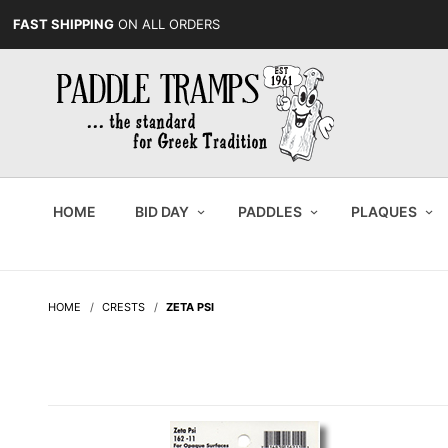
FAST SHIPPING
ON ALL ORDERS
HOME
BID DAY
PADDLES
PLAQUES
HOME
CRESTS
ZETA PSI