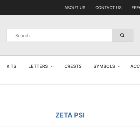
Product Search
ABOUT US
CONTACT US
FRE
Product
Search
KITS
LETTERS
CRESTS
SYMBOLS
ACC
ZETA PSI