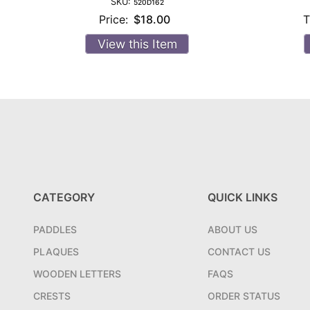
SKU:
520D162
Price:
$18.00
T
View this Item
CATEGORY
QUICK LINKS
PADDLES
ABOUT US
PLAQUES
CONTACT US
WOODEN LETTERS
FAQS
CRESTS
ORDER STATUS