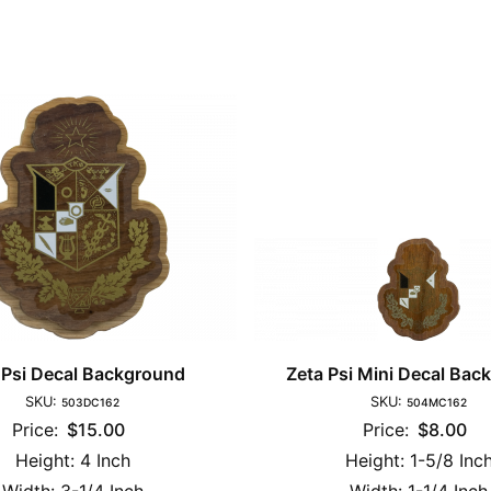
 Psi Decal Background
Zeta Psi Mini Decal Bac
SKU:
SKU:
503DC162
504MC162
Price:
$15.00
Price:
$8.00
Height:
4 Inch
Height:
1-5/8 Inc