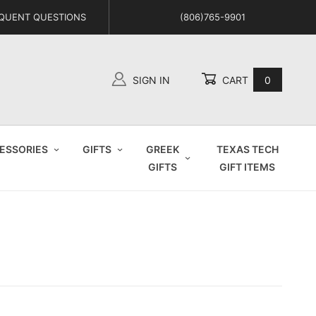
QUENT QUESTIONS
(806)765-9901
SIGN IN
CART
0
Global Account Log In
ESSORIES
GIFTS
GREEK
TEXAS TECH
GIFTS
GIFT ITEMS