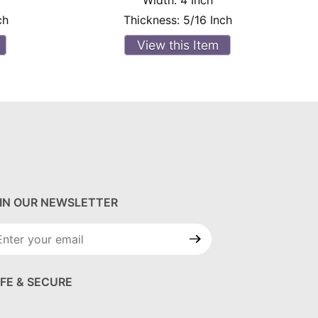
Width:
4 Inch
ch
Thickness:
5/16 Inch
View this Item
IN OUR NEWSLETTER
in Our
wsletter
FE & SECURE