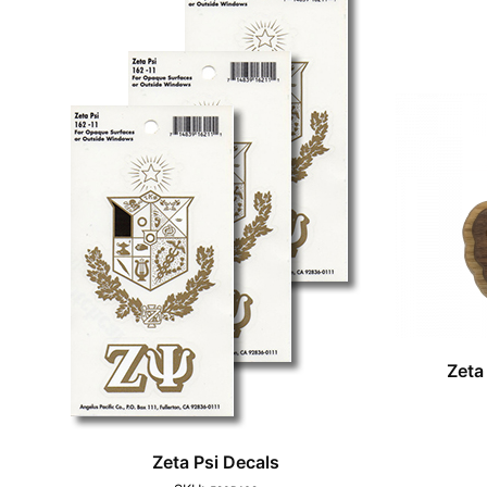
Zeta
Zeta Psi Decals