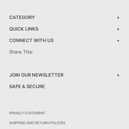
CATEGORY
QUICK LINKS
CONNECT WITH US
Share This:
JOIN OUR NEWSLETTER
SAFE & SECURE
PRIVACY STATEMENT
SHIPPING AND RETURN POLICIES