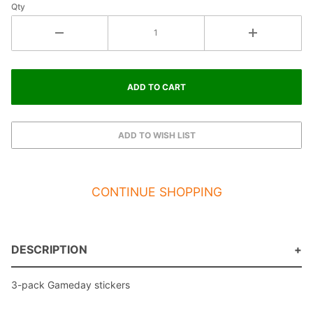
Qty
CONTINUE SHOPPING
DESCRIPTION
3-pack Gameday stickers