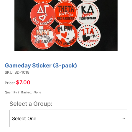
Gameday Sticker (3-pack)
Purchase
Gameday
SKU: BD-1018
Sticker
$7.00
Price:
(3-pack)
Quantity in Basket:
None
Select a Group: