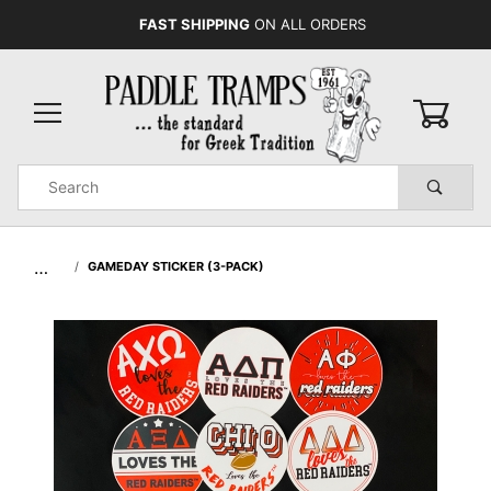
FAST SHIPPING
ON ALL ORDERS
0
Product
Search
Global Account Log In
…
GAMEDAY STICKER (3-PACK)