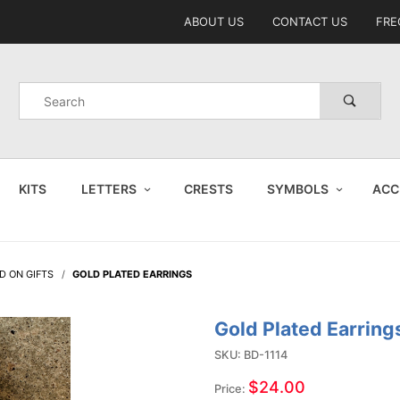
Product Search
ABOUT US
CONTACT US
FRE
Product
Search
KITS
LETTERS
CRESTS
SYMBOLS
ACC
D ON GIFTS
GOLD PLATED EARRINGS
Gold Plated Earring
Purchase
Gold
SKU: BD-1114
Plated
$24.00
Price: