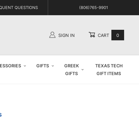
QUENT QUESTIONS
(806)765-9901
SIGN IN
CART
0
Global Account Log In
ESSORIES
GIFTS
GREEK
TEXAS TECH
GIFTS
GIFT ITEMS
s