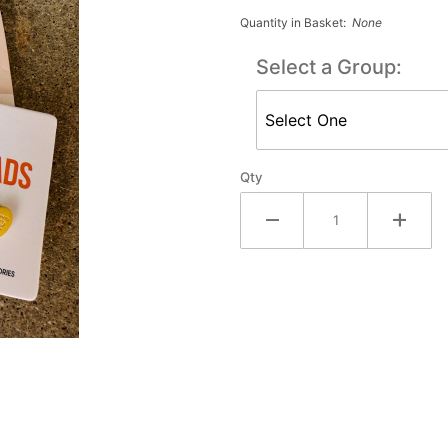
Earrings
Quantity in Basket:
None
Select a Group:
Qty