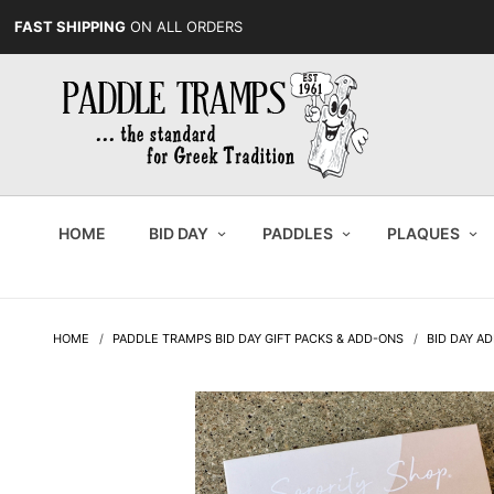
FAST SHIPPING
ON ALL ORDERS
HOME
BID DAY
PADDLES
PLAQUES
HOME
PADDLE TRAMPS BID DAY GIFT PACKS & ADD-ONS
BID DAY AD