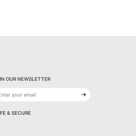
IN OUR NEWSLETTER
in Our
wsletter
FE & SECURE