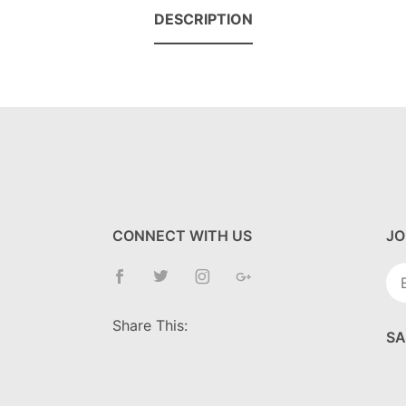
DESCRIPTION
CONNECT WITH US
JO
Jo
Ne
Share This:
SA