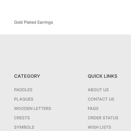
Gold Plated Earrings
CATEGORY
QUICK LINKS
PADDLES
ABOUT US
PLAQUES
CONTACT US
WOODEN LETTERS
FAQS
CRESTS
ORDER STATUS
SYMBOLS
WISH LISTS