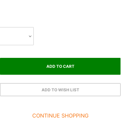
CONTINUE SHOPPING