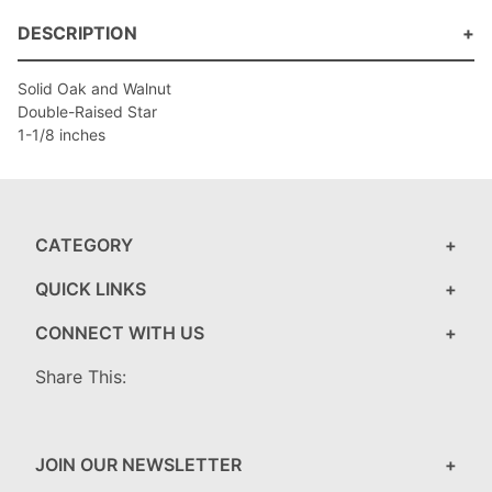
DESCRIPTION
Solid Oak and Walnut
Double-Raised Star
1-1/8 inches
CATEGORY
QUICK LINKS
CONNECT WITH US
Share This:
JOIN OUR NEWSLETTER