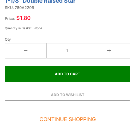
1-1/8" Double Raised Star
Purchase
1-1/8"
SKU: 780A220B
Double
$1.80
Price:
Raised
Quantity in Basket:
None
Star
Qty
CONTINUE SHOPPING