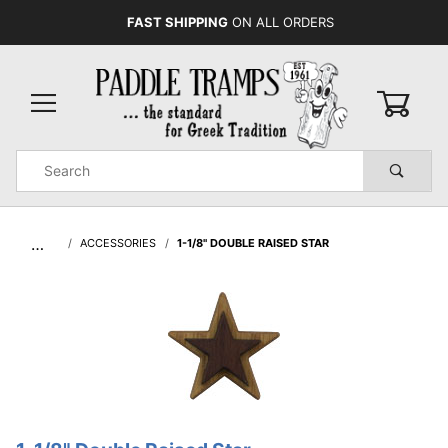
FAST SHIPPING
ON ALL ORDERS
0
Product
Search
Global Account Log In
…
ACCESSORIES
1-1/8" DOUBLE RAISED STAR