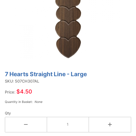
7 Hearts Straight Line - Large
Purchase
7 Hearts
SKU: 507CH307AL
Straight
$4.50
Price:
Line -
Quantity in Basket:
None
Large
Qty