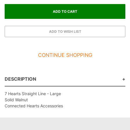
CONTINUE SHOPPING
DESCRIPTION
7 Hearts Straight Line - Large
Solid Walnut
Connected Hearts Accessories