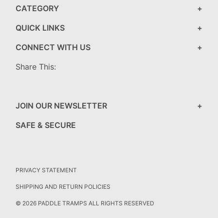
CATEGORY
QUICK LINKS
CONNECT WITH US
Share This:
JOIN OUR NEWSLETTER
SAFE & SECURE
PRIVACY STATEMENT
SHIPPING AND RETURN POLICIES
© 2026 PADDLE TRAMPS ALL RIGHTS RESERVED