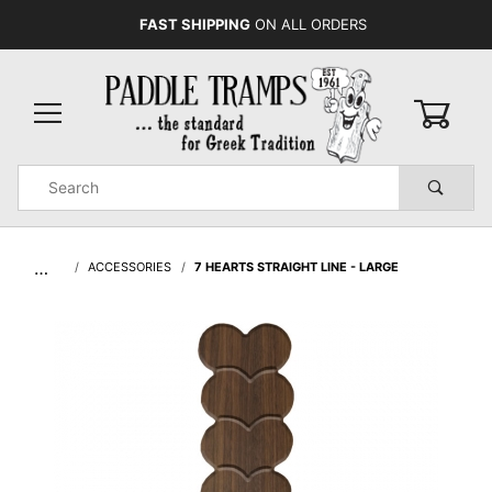
FAST SHIPPING
ON ALL ORDERS
0
Product
Search
Global Account Log In
…
ACCESSORIES
7 HEARTS STRAIGHT LINE - LARGE