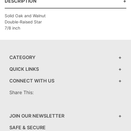
DESCRIPTION
Solid Oak and Walnut
Double-Raised Star
7/8 inch
CATEGORY
QUICK LINKS
CONNECT WITH US
Share This:
JOIN OUR NEWSLETTER
SAFE & SECURE