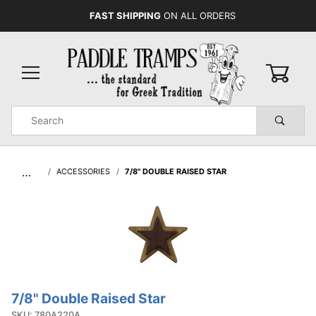
FAST SHIPPING
ON ALL ORDERS
0
Product
Search
Global Account Log In
…
ACCESSORIES
7/8" DOUBLE RAISED STAR
7/8" Double Raised Star
Purchase
7/8"
SKU: 780A220A