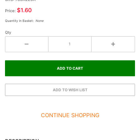
Double
$1.60
Price:
Raised
Quantity in Basket:
None
Star
Qty
CONTINUE SHOPPING