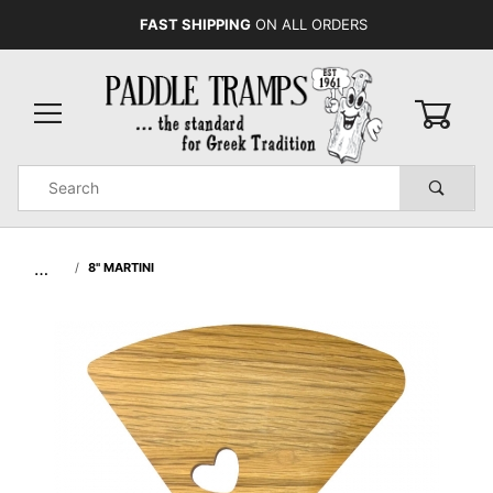
FAST SHIPPING
ON ALL ORDERS
0
Product
Search
Global Account Log In
…
8" MARTINI