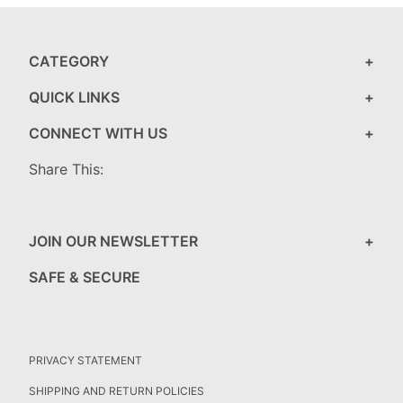
CATEGORY
QUICK LINKS
CONNECT WITH US
Share This:
JOIN OUR NEWSLETTER
SAFE & SECURE
PRIVACY STATEMENT
SHIPPING AND RETURN POLICIES