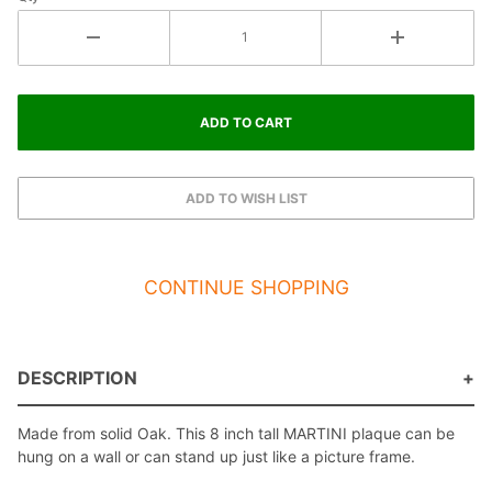
CONTINUE SHOPPING
DESCRIPTION
Made from solid Oak. This 8 inch tall MARTINI plaque can be
hung on a wall or can stand up just like a picture frame.