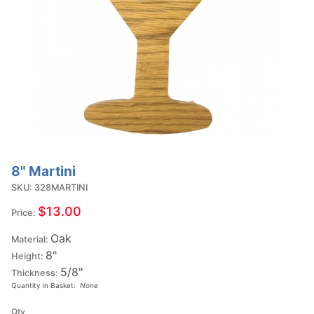
8" Martini
Purchase
8"
SKU: 328MARTINI
Martini
$13.00
Price:
Oak
Material:
8"
Height:
5/8"
Thickness:
Quantity in Basket:
None
Qty