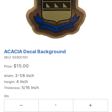
ACACIA Decal Background
Purchase
ACACIA
SKU: 503DC101
Decal
$15.00
Price:
Background
3-1/8 Inch
Width:
4 Inch
Height:
5/16 Inch
Thickness:
Qty