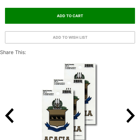
Share This: