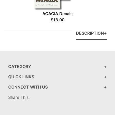
ACACIA Decals
$18.00
DESCRIPTION
CATEGORY
QUICK LINKS
CONNECT WITH US
Share This: