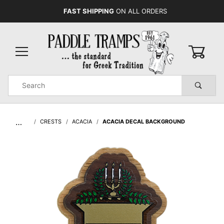
FAST SHIPPING
ON ALL ORDERS
0
Product
Search
Global Account Log In
…
CRESTS
ACACIA
ACACIA DECAL BACKGROUND