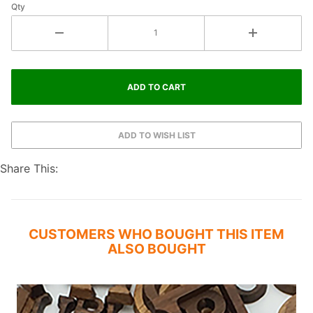
Qty
Share This:
CUSTOMERS WHO BOUGHT THIS ITEM
ALSO BOUGHT