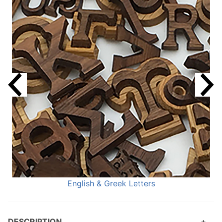
English & Greek Letters
DESCRIPTION