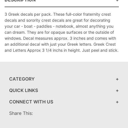
3 Greek decals per pack. These full-color fraternity crest
decals and sorority crest decals are great for decorating
your car - boat - paddles - notebook, almost anything you
can dream. They are for opaque surfaces or the outside of
windows. Decal measures approx. 3 inches and comes with
an additional decal with just your Greek letters. Greek Crest
and Letters Approx 3 1/4 inchs in height. Just peel and stick.
CATEGORY
QUICK LINKS
CONNECT WITH US
Share This: