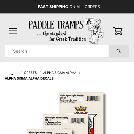
FAST SHIPPING
ON ALL ORDERS
0
Product
Search
Global Account Log In
…
CRESTS
ALPHA SIGMA ALPHA
ALPHA SIGMA ALPHA DECALS