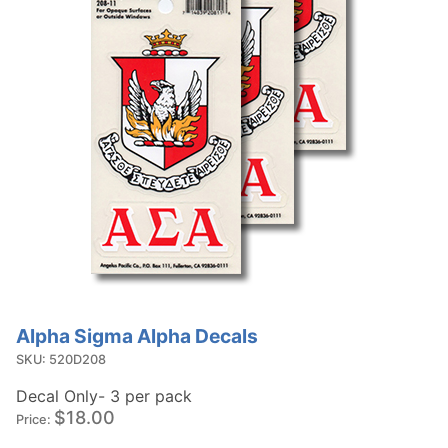
Alpha Sigma Alpha Decals
Purchase
Alpha
SKU: 520D208
Sigma
Decal Only- 3 per pack
Alpha
$18.00
Price:
Decals