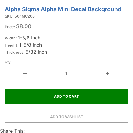
Alpha Sigma Alpha Mini Decal Background
Purchase
Alpha
SKU: 504MC208
Sigma
$8.00
Price:
Alpha Mini
1-3/8 Inch
Decal
Width:
1-5/8 Inch
Background
Height:
5/32 Inch
Thickness:
Qty
Share This: