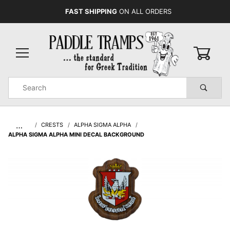
FAST SHIPPING
ON ALL ORDERS
0
Product
Search
Global Account Log In
…
CRESTS
ALPHA SIGMA ALPHA
ALPHA SIGMA ALPHA MINI DECAL BACKGROUND