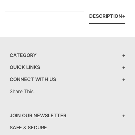
DESCRIPTION
CATEGORY
QUICK LINKS
CONNECT WITH US
Share This:
JOIN OUR NEWSLETTER
SAFE & SECURE