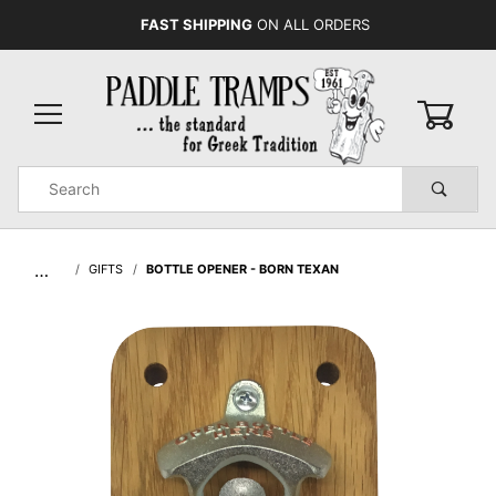
FAST SHIPPING
ON ALL ORDERS
0
Product
Search
Global Account Log In
…
GIFTS
BOTTLE OPENER - BORN TEXAN