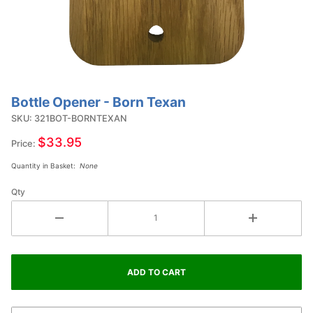
Bottle Opener - Born Texan
Purchase
Bottle
SKU: 321BOT-BORNTEXAN
Opener -
$33.95
Price:
Born
Quantity in Basket:
None
Texan
Qty