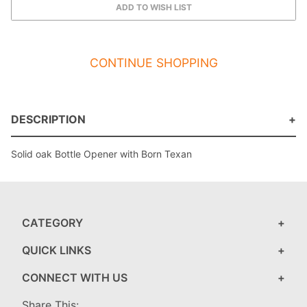
CONTINUE SHOPPING
DESCRIPTION
Solid oak Bottle Opener with Born Texan
CATEGORY
QUICK LINKS
CONNECT WITH US
Share This: