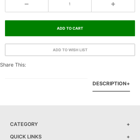
Share This:
DESCRIPTION
CATEGORY
QUICK LINKS