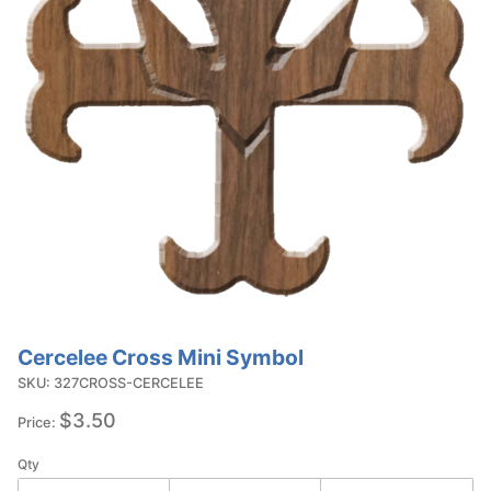
Cercelee Cross Mini Symbol
Purchase
Cercelee
SKU: 327CROSS-CERCELEE
Cross
$3.50
Price:
Mini
Symbol
Qty