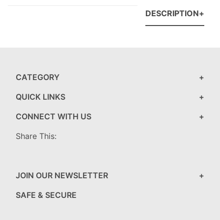
DESCRIPTION
CATEGORY
QUICK LINKS
CONNECT WITH US
Share This:
JOIN OUR NEWSLETTER
SAFE & SECURE