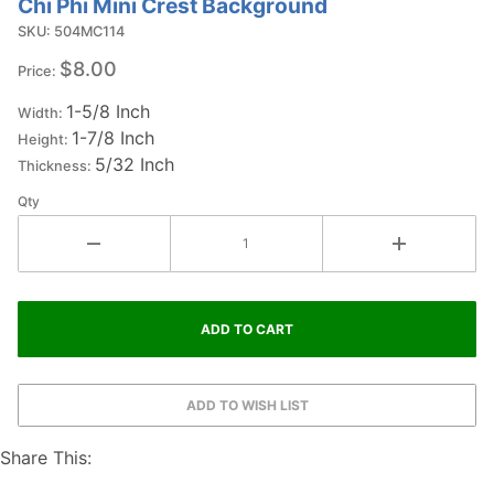
Chi Phi Mini Crest Background
Purchase
Chi Phi Mini
SKU: 504MC114
Crest
$8.00
Price:
Background
1-5/8 Inch
Width:
1-7/8 Inch
Height:
5/32 Inch
Thickness:
Qty
Share This: