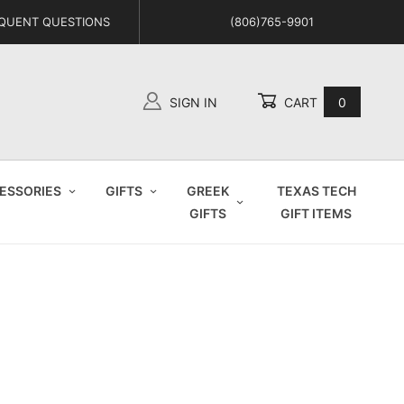
QUENT QUESTIONS
(806)765-9901
SIGN IN
CART
0
Global Account Log In
ESSORIES
GIFTS
GREEK
TEXAS TECH
GIFTS
GIFT ITEMS