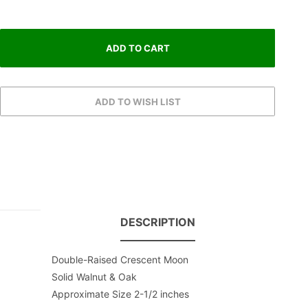
DESCRIPTION
Double-Raised Crescent Moon
Solid Walnut & Oak
Approximate Size 2-1/2 inches