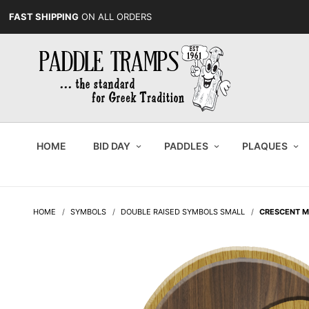
FAST SHIPPING
ON ALL ORDERS
HOME
BID DAY
PADDLES
PLAQUES
HOME
SYMBOLS
DOUBLE RAISED SYMBOLS SMALL
CRESCENT 