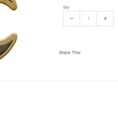
Qty
Share This: