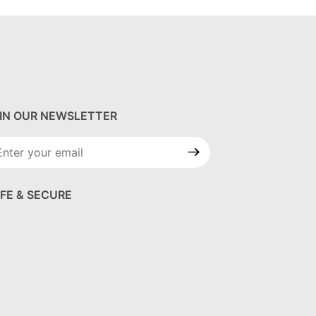
IN OUR NEWSLETTER
in Our
wsletter
FE & SECURE