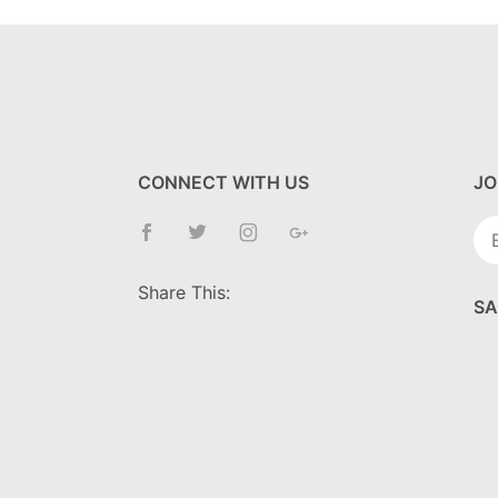
CONNECT WITH US
JO
Jo
Ne
Share This:
SA