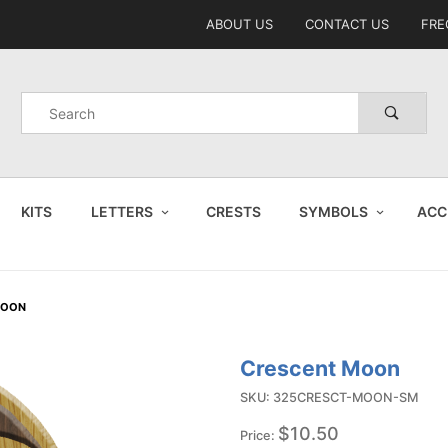
Product Search
ABOUT US
CONTACT US
FRE
Product
Search
KITS
LETTERS
CRESTS
SYMBOLS
ACC
MOON
Crescent Moon
Purchase
Crescent
SKU: 325CRESCT-MOON-SM
Moon
$10.50
Price: