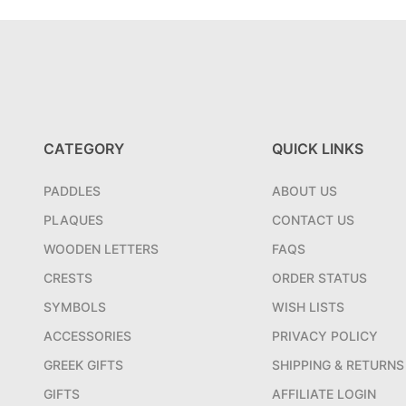
CATEGORY
QUICK LINKS
PADDLES
ABOUT US
PLAQUES
CONTACT US
WOODEN LETTERS
FAQS
CRESTS
ORDER STATUS
SYMBOLS
WISH LISTS
ACCESSORIES
PRIVACY POLICY
GREEK GIFTS
SHIPPING & RETURNS
GIFTS
AFFILIATE LOGIN