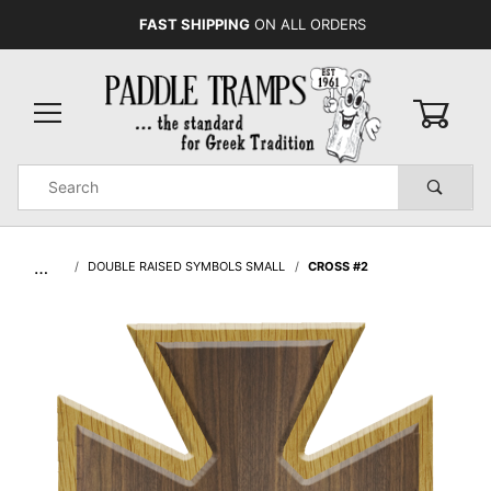
FAST SHIPPING
ON ALL ORDERS
0
Product
Search
Global Account Log In
…
DOUBLE RAISED SYMBOLS SMALL
CROSS #2