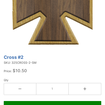
Cross #2
Purchase
Cross #2
SKU: 325CROSS-2-SM
$10.50
Price:
Qty