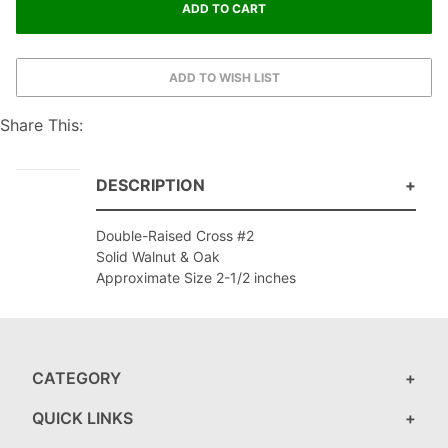
Share This:
DESCRIPTION
Double-Raised Cross #2
Solid Walnut & Oak
Approximate Size 2-1/2 inches
CATEGORY
QUICK LINKS