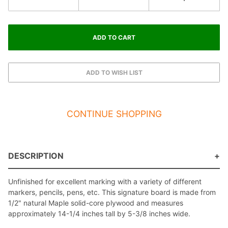
CONTINUE SHOPPING
DESCRIPTION
Unfinished for excellent marking with a variety of different
markers, pencils, pens, etc. This signature board is made from
1/2" natural Maple solid-core plywood and measures
approximately 14-1/4 inches tall by 5-3/8 inches wide.