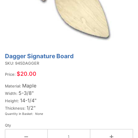
Dagger Signature Board
Purchase
Dagger
SKU: 945DAGGER
Signature
$20.00
Price:
Board
Maple
Material:
5-3/8"
Width:
14-1/4"
Height:
1/2"
Thickness:
Quantity in Basket:
None
Qty