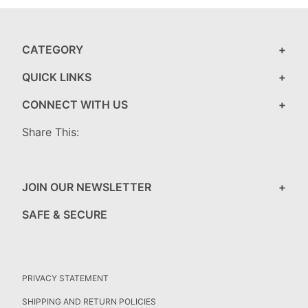
CATEGORY
QUICK LINKS
CONNECT WITH US
Share This:
JOIN OUR NEWSLETTER
SAFE & SECURE
PRIVACY STATEMENT
SHIPPING AND RETURN POLICIES