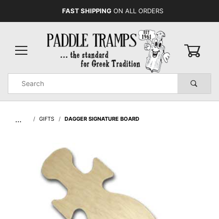
FAST SHIPPING
ON ALL ORDERS
0
Product
Search
Global Account Log In
…
GIFTS
DAGGER SIGNATURE BOARD