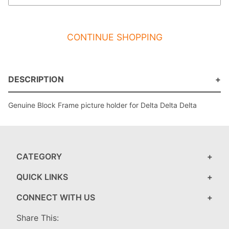
CONTINUE SHOPPING
DESCRIPTION
Genuine Block Frame picture holder for Delta Delta Delta
CATEGORY
QUICK LINKS
CONNECT WITH US
Share This: