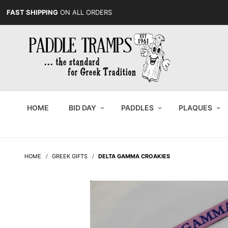
FAST SHIPPING
ON ALL ORDERS
HOME
BID DAY
PADDLES
PLAQUES
HOME
GREEK GIFTS
DELTA GAMMA CROAKIES