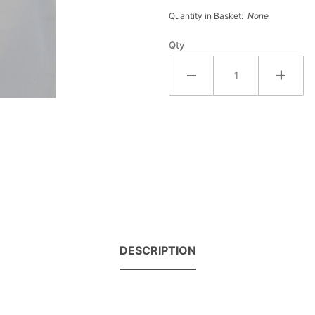
Croakies
Quantity in Basket:
None
Qty
DESCRIPTION