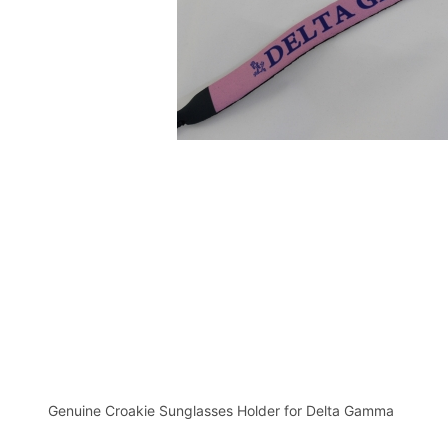
Genuine Croakie Sunglasses Holder for Delta Gamma