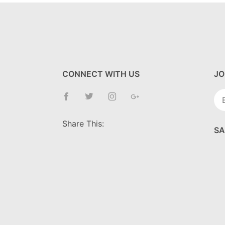
CONNECT WITH US
JO
Jo
Ne
Share This:
SA