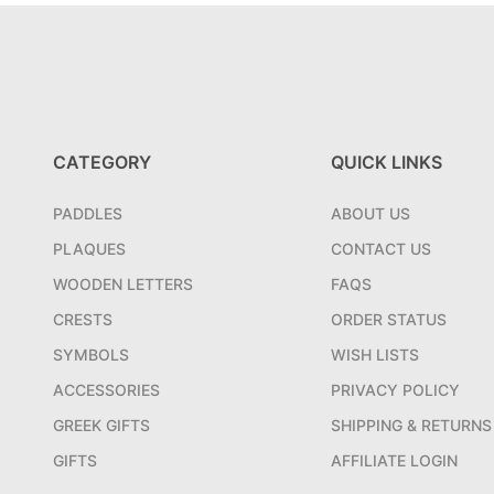
CATEGORY
QUICK LINKS
PADDLES
ABOUT US
PLAQUES
CONTACT US
WOODEN LETTERS
FAQS
CRESTS
ORDER STATUS
SYMBOLS
WISH LISTS
ACCESSORIES
PRIVACY POLICY
GREEK GIFTS
SHIPPING & RETURNS
GIFTS
AFFILIATE LOGIN