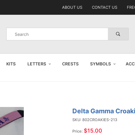
Product Search
ABOUT US
CONTACT US
FRE
Product
Search
KITS
LETTERS
CRESTS
SYMBOLS
ACC
Delta Gamma Croak
Purchase
Delta
SKU: 802CROAKIES-213
Gamma
$15.00
Price: