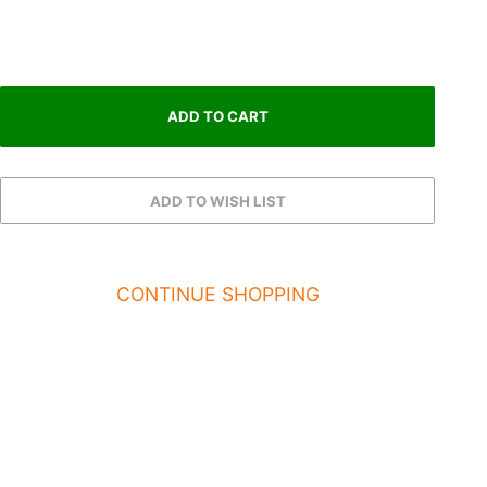
CONTINUE SHOPPING