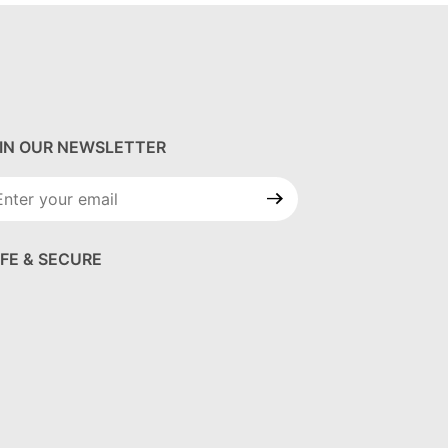
IN OUR NEWSLETTER
in Our
wsletter
FE & SECURE