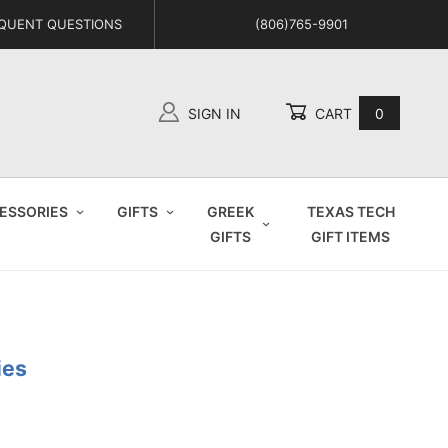
QUENT QUESTIONS
(806)765-9901
SIGN IN
CART
0
Global Account Log In
ESSORIES
GIFTS
GREEK
TEXAS TECH
GIFTS
GIFT ITEMS
ies