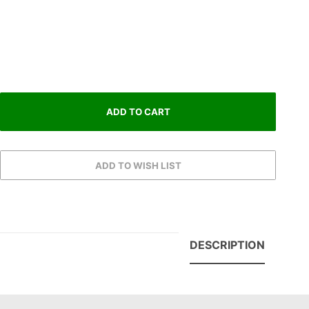
DESCRIPTION