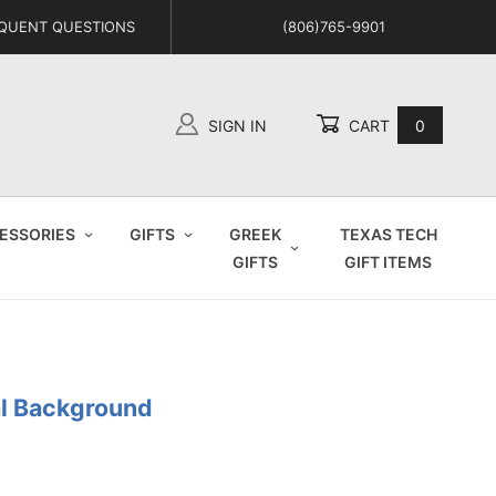
QUENT QUESTIONS
(806)765-9901
SIGN IN
CART
0
Global Account Log In
ESSORIES
GIFTS
GREEK
TEXAS TECH
GIFTS
GIFT ITEMS
al Background