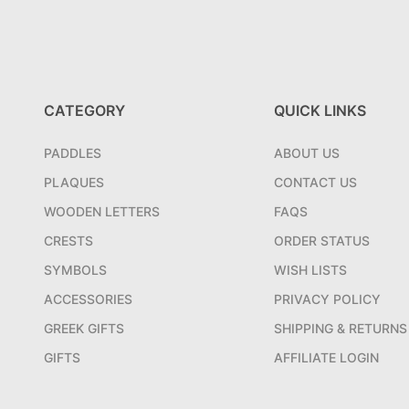
CATEGORY
QUICK LINKS
PADDLES
ABOUT US
PLAQUES
CONTACT US
WOODEN LETTERS
FAQS
CRESTS
ORDER STATUS
SYMBOLS
WISH LISTS
ACCESSORIES
PRIVACY POLICY
GREEK GIFTS
SHIPPING & RETURNS
GIFTS
AFFILIATE LOGIN