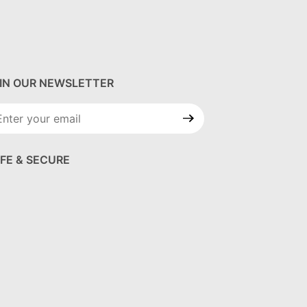
IN OUR NEWSLETTER
in Our
wsletter
FE & SECURE