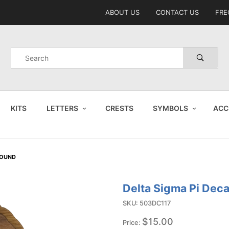
Product Search
ABOUT US
CONTACT US
FRE
Product
Search
KITS
LETTERS
CRESTS
SYMBOLS
ACC
ROUND
Delta Sigma Pi Dec
Purchase
Delta
SKU: 503DC117
Sigma Pi
$15.00
Price: