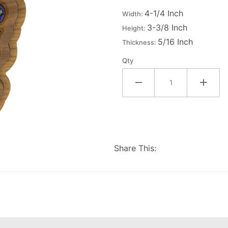
Decal
4-1/4 Inch
Width:
Background
3-3/8 Inch
Height:
5/16 Inch
Thickness:
Qty
Share This: