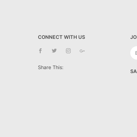
CONNECT WITH US
JO
Jo
Ne
Share This:
SA