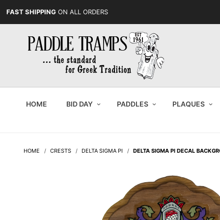
FAST SHIPPING
ON ALL ORDERS
HOME
BID DAY
PADDLES
PLAQUES
HOME
CRESTS
DELTA SIGMA PI
DELTA SIGMA PI DECAL BACKG