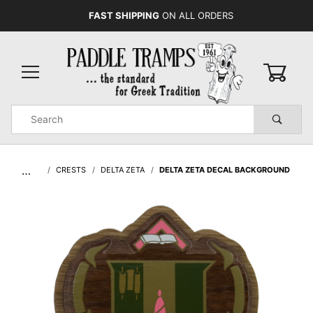
FAST SHIPPING
ON ALL ORDERS
0
Product
Search
Global Account Log In
…
CRESTS
DELTA ZETA
DELTA ZETA DECAL BACKGROUND