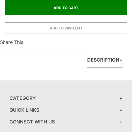
Share This:
DESCRIPTION
CATEGORY
QUICK LINKS
CONNECT WITH US