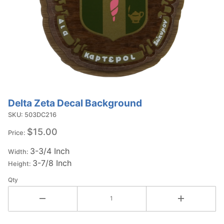
Delta Zeta Decal Background
Purchase
Delta Zeta
SKU: 503DC216
Decal
$15.00
Price:
Background
3-3/4 Inch
Width:
3-7/8 Inch
Height:
Qty