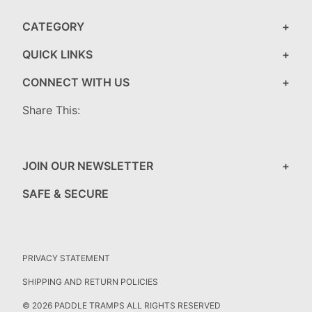
CATEGORY
QUICK LINKS
CONNECT WITH US
Share This:
JOIN OUR NEWSLETTER
SAFE & SECURE
PRIVACY STATEMENT
SHIPPING AND RETURN POLICIES
© 2026 PADDLE TRAMPS ALL RIGHTS RESERVED