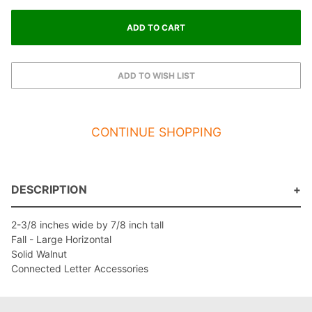
CONTINUE SHOPPING
DESCRIPTION
2-3/8 inches wide by 7/8 inch tall
Fall - Large Horizontal
Solid Walnut
Connected Letter Accessories