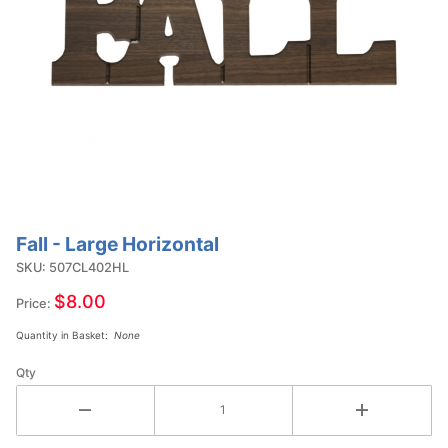
Fall - Large Horizontal
Purchase
Fall -
SKU: 507CL402HL
Large
$8.00
Price:
Horizontal
Quantity in Basket:
None
Qty