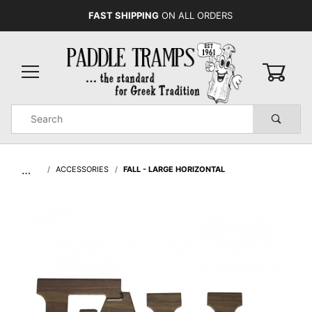
FAST SHIPPING
ON ALL ORDERS
0
Product
Search
Global Account Log In
…
ACCESSORIES
FALL - LARGE HORIZONTAL