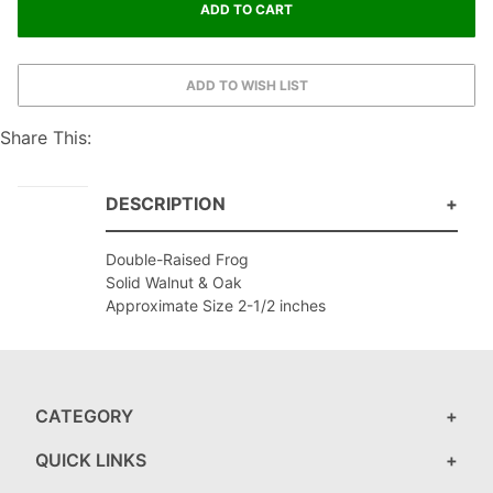
Share This:
DESCRIPTION
Double-Raised Frog
Solid Walnut & Oak
Approximate Size 2-1/2 inches
CATEGORY
QUICK LINKS