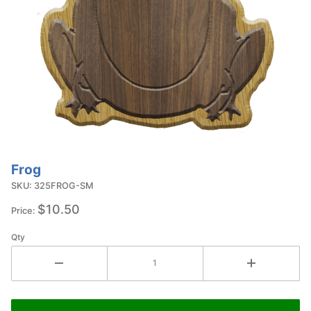
Frog
Purchase
Frog
SKU: 325FROG-SM
$10.50
Price:
Qty