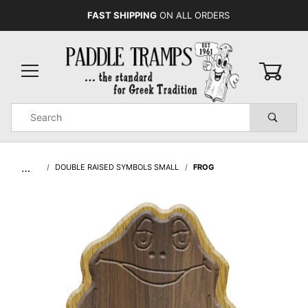
FAST SHIPPING
ON ALL ORDERS
0
Product
Search
Global Account Log In
…
DOUBLE RAISED SYMBOLS SMALL
FROG