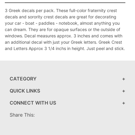
3 Greek decals per pack. These full-color fraternity crest
decals and sorority crest decals are great for decorating
your car - boat - paddles - notebook, almost anything you
can dream. They are for opaque surfaces or the outside of
windows. Decal measures approx. 3 inches and comes with
an additional decal with just your Greek letters. Greek Crest
and Letters Approx 3 1/4 inchs in height. Just peel and stick.
CATEGORY
QUICK LINKS
CONNECT WITH US
Share This: