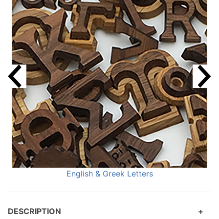
English & Greek Letters
DESCRIPTION