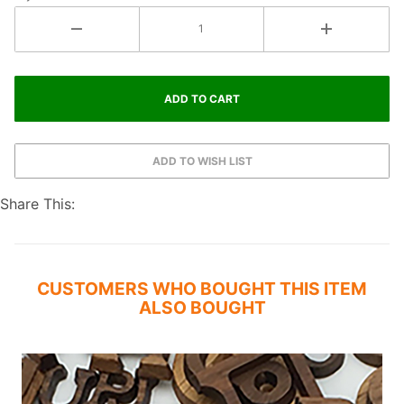
Share This:
CUSTOMERS WHO BOUGHT THIS ITEM
ALSO BOUGHT