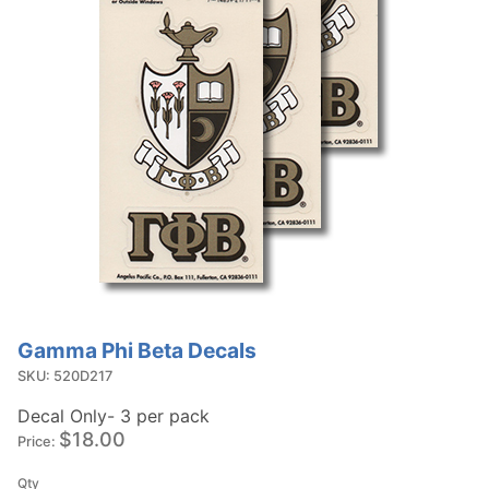
Gamma Phi Beta Decals
Purchase
Gamma
SKU: 520D217
Phi Beta
Decal Only- 3 per pack
Decals
$18.00
Price:
Qty