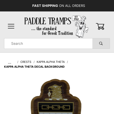
FAST SHIPPING
ON ALL ORDERS
0
Product
Search
Global Account Log In
…
CRESTS
KAPPA ALPHA THETA
KAPPA ALPHA THETA DECAL BACKGROUND