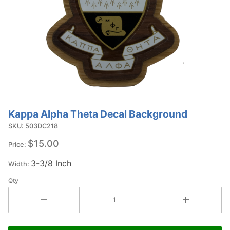
Kappa Alpha Theta Decal Background
Purchase
Kappa
SKU: 503DC218
Alpha Theta
$15.00
Price:
Decal
3-3/8 Inch
Background
Width:
Qty