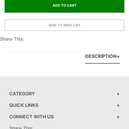
Share This:
DESCRIPTION
CATEGORY
QUICK LINKS
CONNECT WITH US
Share This: