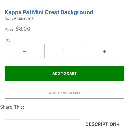
Kappa Psi Mini Crest Background
Purchase
Kappa Psi
SKU: 504MC305
Mini Crest
$8.00
Price:
Background
Qty
Share This:
DESCRIPTION