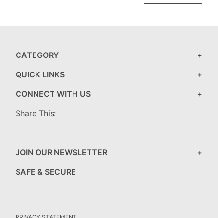
CATEGORY
QUICK LINKS
CONNECT WITH US
Share This:
JOIN OUR NEWSLETTER
SAFE & SECURE
PRIVACY STATEMENT