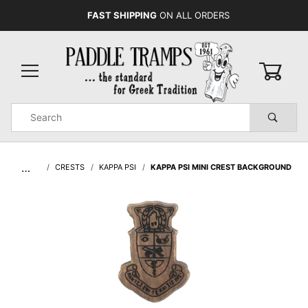
FAST SHIPPING
ON ALL ORDERS
0
Product
Search
Global Account Log In
…
CRESTS
KAPPA PSI
KAPPA PSI MINI CREST BACKGROUND