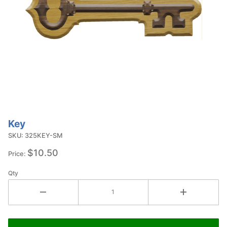
Key
Purchase
Key
SKU: 325KEY-SM
$10.50
Price:
Qty