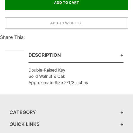
Share This:
DESCRIPTION
Double-Raised Key
Solid Walnut & Oak
Approximate Size 2-1/2 inches
CATEGORY
QUICK LINKS