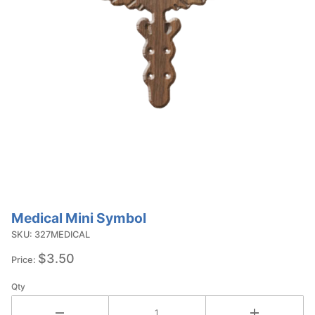
Medical Mini Symbol
Purchase
Medical
SKU: 327MEDICAL
Mini
$3.50
Price:
Symbol
Qty