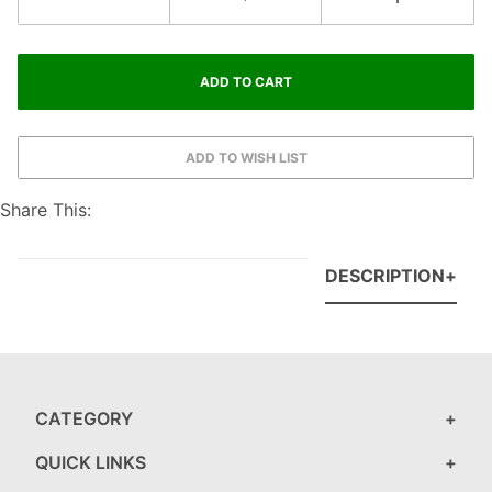
Share This:
DESCRIPTION
CATEGORY
QUICK LINKS