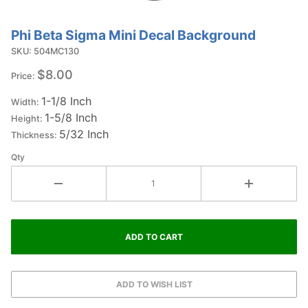
Phi Beta Sigma Mini Decal Background
Purchase
Phi Beta
SKU: 504MC130
Sigma Mini
$8.00
Price:
Decal
1-1/8 Inch
Background
Width:
1-5/8 Inch
Height:
5/32 Inch
Thickness:
Qty