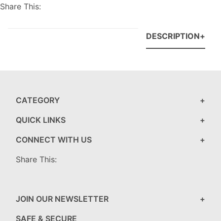
Share This:
DESCRIPTION
CATEGORY
QUICK LINKS
CONNECT WITH US
Share This:
JOIN OUR NEWSLETTER
SAFE & SECURE