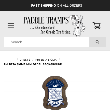
FAST SHIPPING
ON ALL ORDERS
0
Product
Search
Global Account Log In
…
CRESTS
PHI BETA SIGMA
PHI BETA SIGMA MINI DECAL BACKGROUND