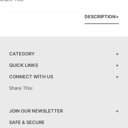
DESCRIPTION
CATEGORY
QUICK LINKS
CONNECT WITH US
Share This:
JOIN OUR NEWSLETTER
SAFE & SECURE