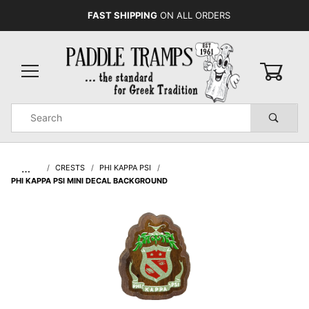
FAST SHIPPING
ON ALL ORDERS
0
Product
Search
Global Account Log In
…
CRESTS
PHI KAPPA PSI
PHI KAPPA PSI MINI DECAL BACKGROUND