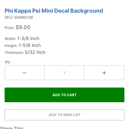
Phi Kappa Psi Mini Decal Background
Purchase
Phi Kappa
SKU: 504MC136
Psi Mini
$8.00
Price:
Decal
1-3/8 Inch
Background
Width:
1-5/8 Inch
Height:
5/32 Inch
Thickness:
Qty
Share This: