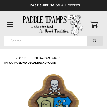
FAST SHIPPING
ON ALL ORDERS
0
Product
Search
Global Account Log In
…
CRESTS
PHI KAPPA SIGMA
PHI KAPPA SIGMA DECAL BACKGROUND