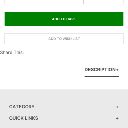
Share This:
DESCRIPTION
CATEGORY
QUICK LINKS