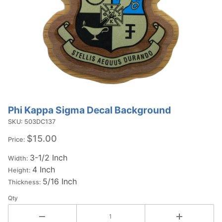
Phi Kappa Sigma Decal Background
Purchase
Phi Kappa
SKU: 503DC137
Sigma
$15.00
Price:
Decal
3-1/2 Inch
Background
Width:
4 Inch
Height:
5/16 Inch
Thickness:
Qty