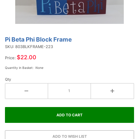
Pi Beta Phi Block Frame
Purchase
Pi Beta
SKU: 803BLKFRAME-223
Phi
$22.00
Price:
Block
Quantity in Basket:
None
Frame
Qty