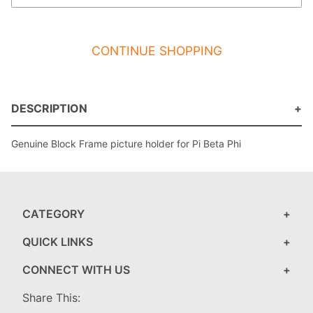
CONTINUE SHOPPING
DESCRIPTION
Genuine Block Frame picture holder for Pi Beta Phi
CATEGORY
QUICK LINKS
CONNECT WITH US
Share This: