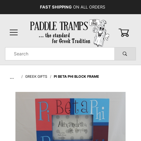
FAST SHIPPING
ON ALL ORDERS
0
Product
Search
Global Account Log In
…
GREEK GIFTS
PI BETA PHI BLOCK FRAME