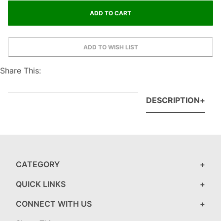
Share This:
DESCRIPTION
CATEGORY
QUICK LINKS
CONNECT WITH US