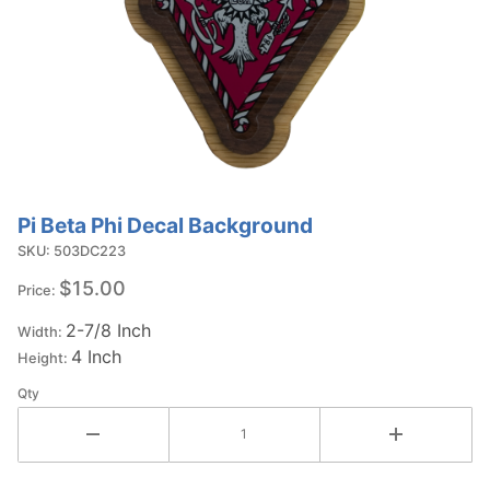
Pi Beta Phi Decal Background
Purchase Pi
Beta Phi
SKU: 503DC223
Decal
$15.00
Price:
Background
2-7/8 Inch
Width:
4 Inch
Height:
Qty