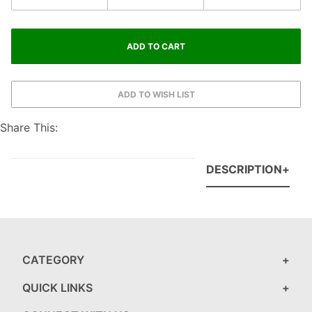
Share This:
DESCRIPTION
CATEGORY
QUICK LINKS