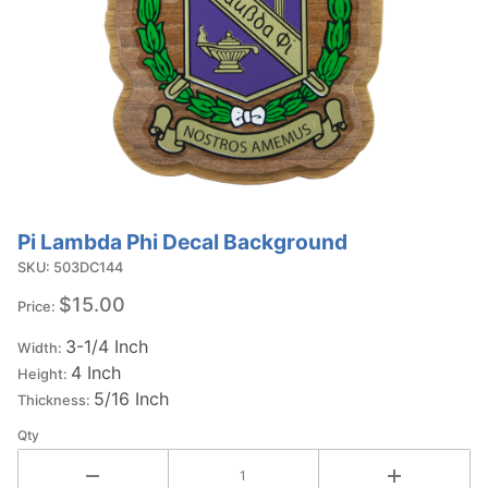
Pi Lambda Phi Decal Background
Purchase Pi
Lambda Phi
SKU: 503DC144
Decal
$15.00
Price:
Background
3-1/4 Inch
Width:
4 Inch
Height:
5/16 Inch
Thickness:
Qty