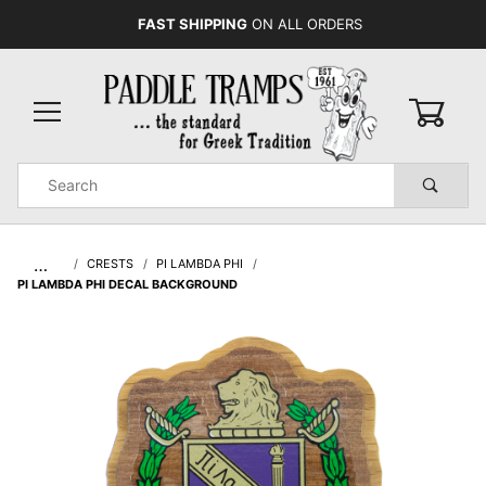
FAST SHIPPING
ON ALL ORDERS
0
Product
Search
Global Account Log In
…
CRESTS
PI LAMBDA PHI
PI LAMBDA PHI DECAL BACKGROUND