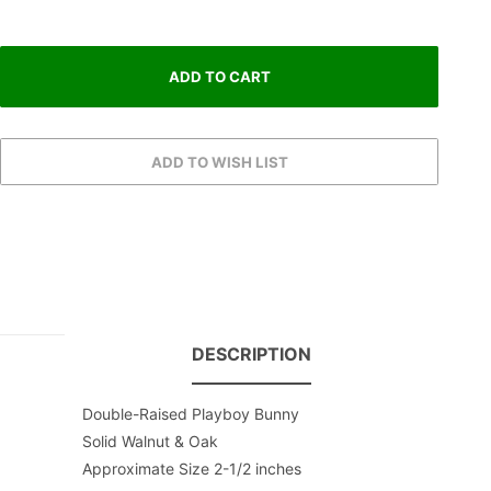
DESCRIPTION
Double-Raised Playboy Bunny
Solid Walnut & Oak
Approximate Size 2-1/2 inches