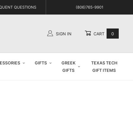
QUENT QUESTIONS
(806)765-9901
SIGN IN
CART
0
Global Account Log In
ESSORIES
GIFTS
GREEK
TEXAS TECH
GIFTS
GIFT ITEMS