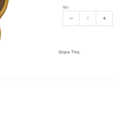
Qty
Share This: