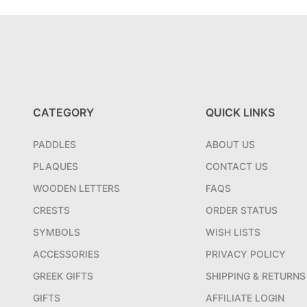
CATEGORY
QUICK LINKS
PADDLES
ABOUT US
PLAQUES
CONTACT US
WOODEN LETTERS
FAQS
CRESTS
ORDER STATUS
SYMBOLS
WISH LISTS
ACCESSORIES
PRIVACY POLICY
GREEK GIFTS
SHIPPING & RETURNS
GIFTS
AFFILIATE LOGIN