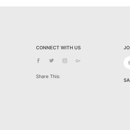
CONNECT WITH US
JO
Jo
Ne
Share This:
SA