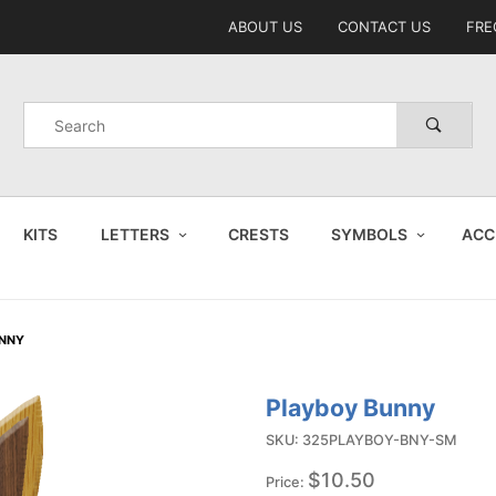
Product Search
ABOUT US
CONTACT US
FRE
Product
Search
KITS
LETTERS
CRESTS
SYMBOLS
ACC
UNNY
Playboy Bunny
Purchase
Playboy
SKU: 325PLAYBOY-BNY-SM
Bunny
$10.50
Price: