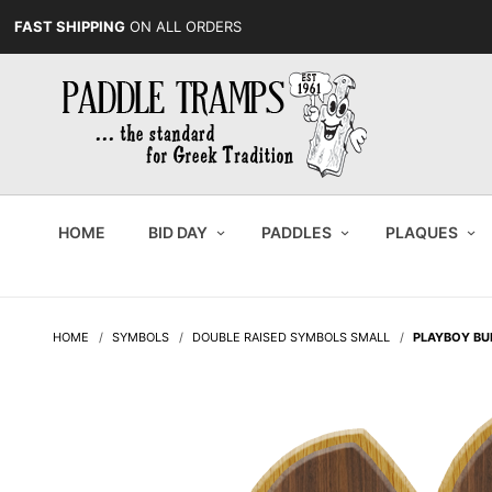
FAST SHIPPING
ON ALL ORDERS
HOME
BID DAY
PADDLES
PLAQUES
HOME
SYMBOLS
DOUBLE RAISED SYMBOLS SMALL
PLAYBOY B