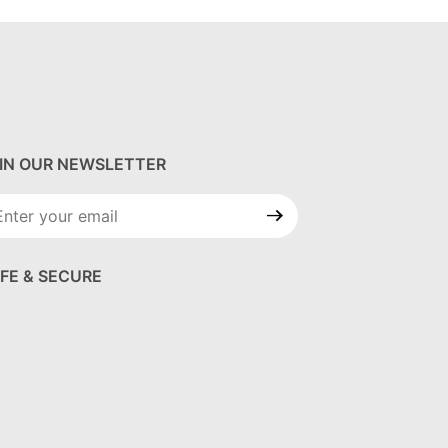
IN OUR NEWSLETTER
in Our
wsletter
FE & SECURE