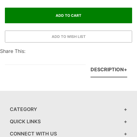
Share This:
DESCRIPTION
CATEGORY
QUICK LINKS
CONNECT WITH US