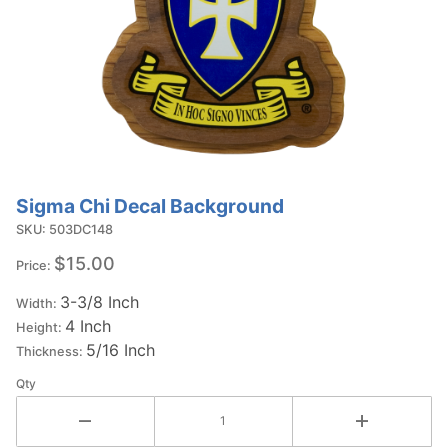
Sigma Chi Decal Background
Purchase
Sigma Chi
SKU: 503DC148
Decal
$15.00
Price:
Background
3-3/8 Inch
Width:
4 Inch
Height:
5/16 Inch
Thickness:
Qty