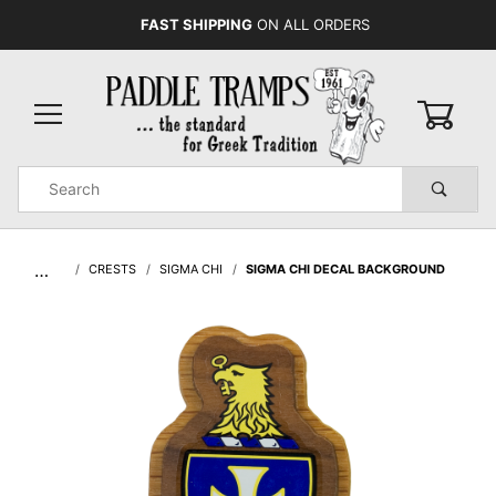
FAST SHIPPING
ON ALL ORDERS
0
Product
Search
Global Account Log In
…
CRESTS
SIGMA CHI
SIGMA CHI DECAL BACKGROUND