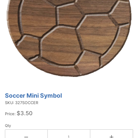
Soccer Mini Symbol
Purchase
Soccer
SKU: 327SOCCER
Mini
$3.50
Price:
Symbol
Qty