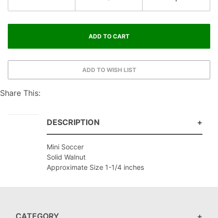
Share This:
DESCRIPTION
Mini Soccer
Solid Walnut
Approximate Size 1-1/4 inches
CATEGORY