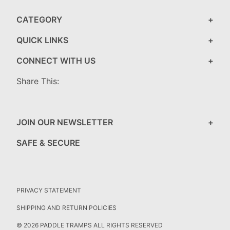
CATEGORY
QUICK LINKS
CONNECT WITH US
Share This:
JOIN OUR NEWSLETTER
SAFE & SECURE
PRIVACY STATEMENT
SHIPPING AND RETURN POLICIES
© 2026 PADDLE TRAMPS ALL RIGHTS RESERVED