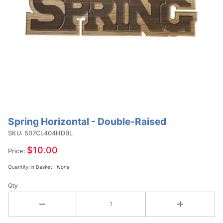
Spring Horizontal - Double-Raised
Purchase
Spring
SKU: 507CL404HDBL
Horizontal
$10.00
Price:
- Double-
Quantity in Basket:
None
Raised
Qty