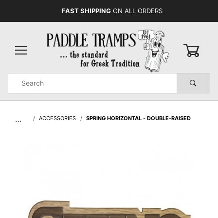
FAST SHIPPING
ON ALL ORDERS
0
Product
Search
Global Account Log In
…
ACCESSORIES
SPRING HORIZONTAL - DOUBLE-RAISED