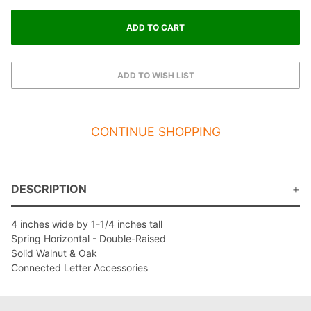
CONTINUE SHOPPING
DESCRIPTION
4 inches wide by 1-1/4 inches tall
Spring Horizontal - Double-Raised
Solid Walnut & Oak
Connected Letter Accessories