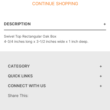
CONTINUE SHOPPING
DESCRIPTION
Swivel Top Rectangular Oak Box
4-3/4 inches long x 3-1/2 inches wide x 1 inch deep.
CATEGORY
QUICK LINKS
CONNECT WITH US
Share This: