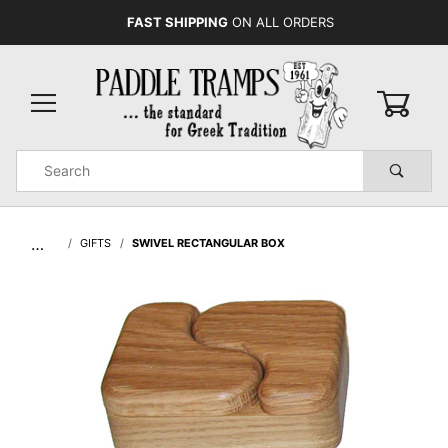
FAST SHIPPING
ON ALL ORDERS
0
Product
Search
Global Account Log In
…
GIFTS
SWIVEL RECTANGULAR BOX