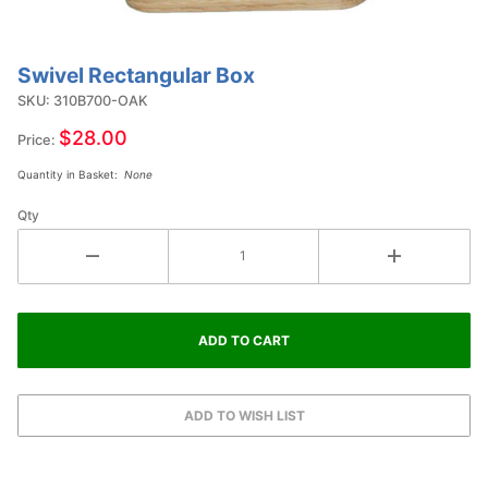
Swivel Rectangular Box
Purchase
Swivel
SKU: 310B700-OAK
Rectangular
$28.00
Price:
Box
Quantity in Basket:
None
Qty