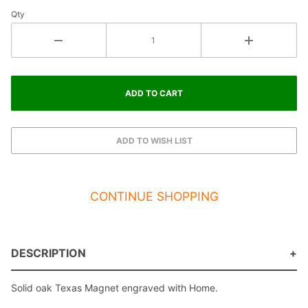
Qty
CONTINUE SHOPPING
DESCRIPTION
Solid oak Texas Magnet engraved with Home.