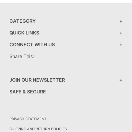
CATEGORY
QUICK LINKS
CONNECT WITH US
Share This:
JOIN OUR NEWSLETTER
SAFE & SECURE
PRIVACY STATEMENT
SHIPPING AND RETURN POLICIES