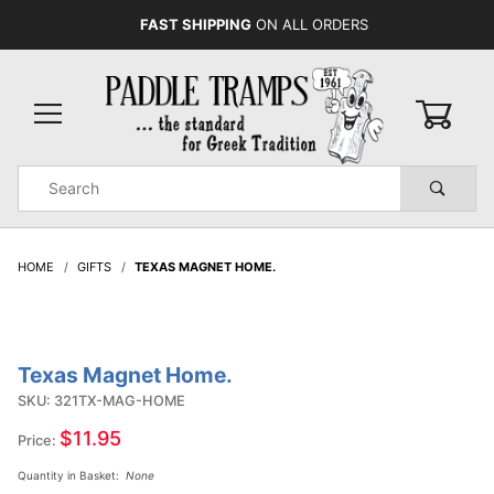
FAST SHIPPING
ON ALL ORDERS
0
Product
Search
Global Account Log In
HOME
GIFTS
TEXAS MAGNET HOME.
Texas Magnet Home.
Purchase
Texas
SKU: 321TX-MAG-HOME
Magnet
$11.95
Price:
Home.
Quantity in Basket:
None