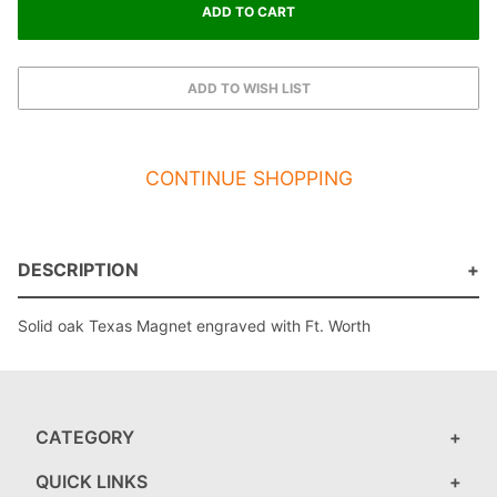
CONTINUE SHOPPING
DESCRIPTION
Solid oak Texas Magnet engraved with Ft. Worth
CATEGORY
QUICK LINKS