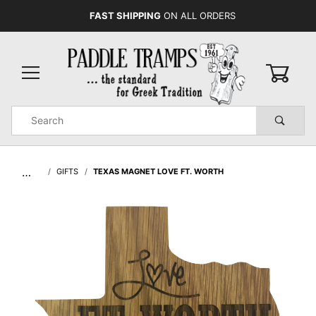
FAST SHIPPING
ON ALL ORDERS
0
Product
Search
Global Account Log In
…
GIFTS
TEXAS MAGNET LOVE FT. WORTH