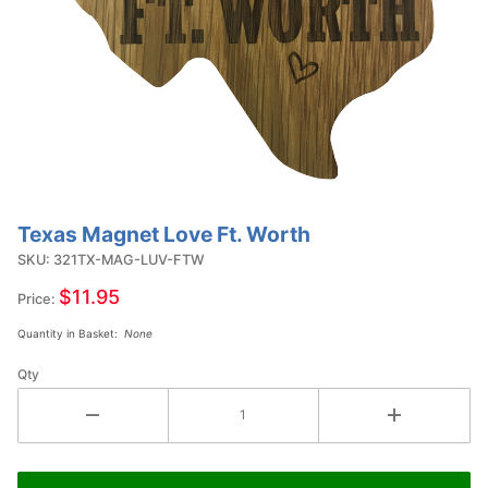
Texas Magnet Love Ft. Worth
Purchase
Texas
SKU: 321TX-MAG-LUV-FTW
Magnet
$11.95
Price:
Love Ft.
Quantity in Basket:
None
Worth
Qty