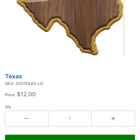
Texas
Purchase
Texas
SKU: 325TEXAS-LG
$12.00
Price:
Qty