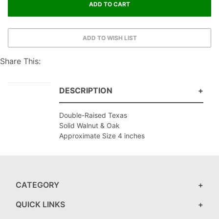
Share This:
DESCRIPTION
Double-Raised Texas
Solid Walnut & Oak
Approximate Size 4 inches
CATEGORY
QUICK LINKS