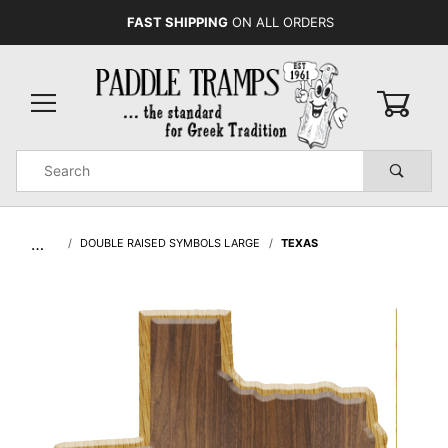
FAST SHIPPING
ON ALL ORDERS
0
Product
Search
Global Account Log In
…
DOUBLE RAISED SYMBOLS LARGE
TEXAS