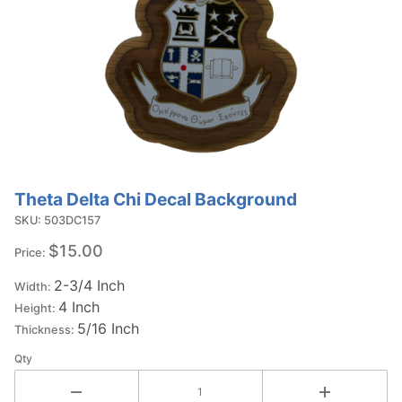
Theta Delta Chi Decal Background
Purchase
Theta Delta
SKU: 503DC157
Chi Decal
$15.00
Price:
Background
2-3/4 Inch
Width:
4 Inch
Height:
5/16 Inch
Thickness:
Qty