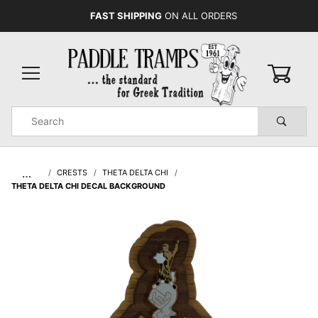
FAST SHIPPING
ON ALL ORDERS
0
Product
Search
Global Account Log In
…
CRESTS
THETA DELTA CHI
THETA DELTA CHI DECAL BACKGROUND