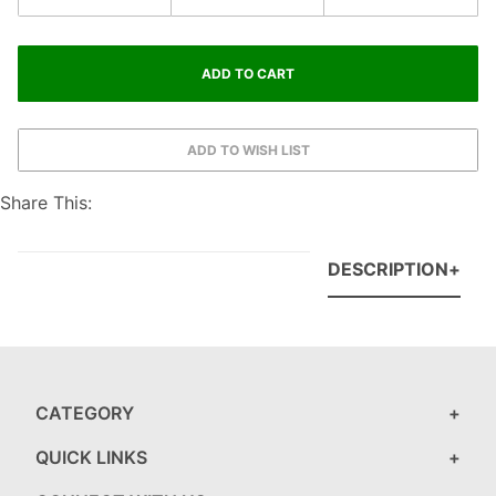
Share This:
DESCRIPTION
CATEGORY
QUICK LINKS