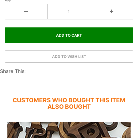
Share This:
CUSTOMERS WHO BOUGHT THIS ITEM
ALSO BOUGHT