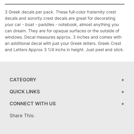
3 Greek decals per pack. These full-color fraternity crest
decals and sorority crest decals are great for decorating
your car - boat - paddles - notebook, almost anything you
can dream. They are for opaque surfaces or the outside of
windows. Decal measures approx. 3 inches and comes with
an additional decal with just your Greek letters. Greek Crest
and Letters Approx 3 1/4 inchs in height. Just peel and stick.
CATEGORY
QUICK LINKS
CONNECT WITH US
Share This: