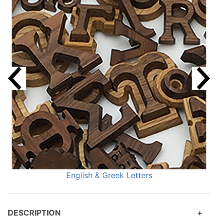
English & Greek Letters
DESCRIPTION