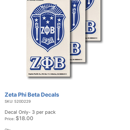
Zeta Phi Beta Decals
Purchase
Zeta Phi
SKU: 520D229
Beta
Decal Only- 3 per pack
Decals
$18.00
Price:
Qty