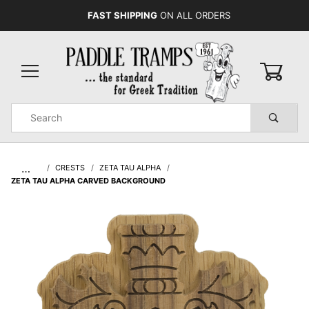
FAST SHIPPING
ON ALL ORDERS
0
Product
Search
Global Account Log In
…
CRESTS
ZETA TAU ALPHA
ZETA TAU ALPHA CARVED BACKGROUND