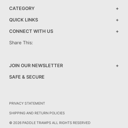
CATEGORY
QUICK LINKS
CONNECT WITH US
Share This:
JOIN OUR NEWSLETTER
SAFE & SECURE
PRIVACY STATEMENT
SHIPPING AND RETURN POLICIES
© 2026 PADDLE TRAMPS ALL RIGHTS RESERVED