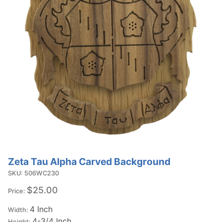
Zeta Tau Alpha Carved Background
Purchase
Zeta Tau
SKU: 506WC230
Alpha
$25.00
Price:
Carved
4 Inch
Background
Width:
4-3/4 Inch
Height: