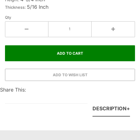
5/16 Inch
Thickness:
Qty
Share This:
DESCRIPTION